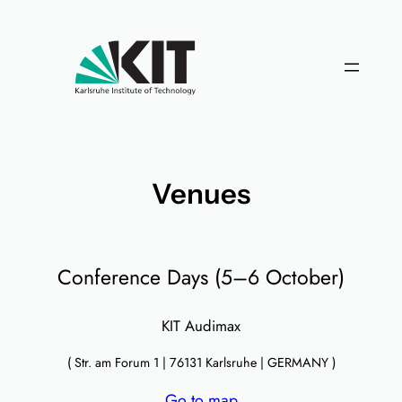
Skip
to
content
Venues
Conference Days (5–6 October)
KIT Audimax
( Str. am Forum 1 | 76131 Karlsruhe | GERMANY )
Go to map