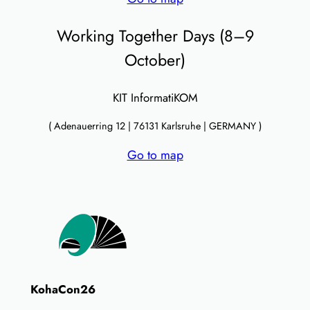
Working Together Days (8–9
October)
KIT InformatiKOM
( Adenauerring 12 | 76131 Karlsruhe | GERMANY )
Go to map
KohaCon26